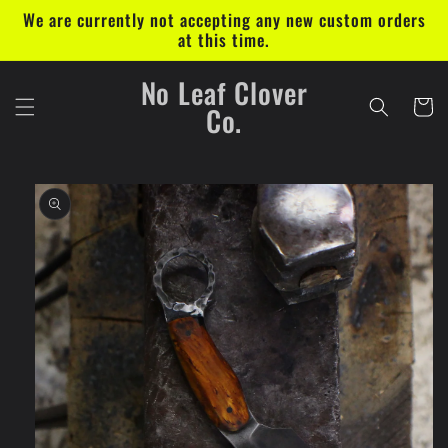
Skip to
We are currently not accepting any new custom orders
content
at this time.
No Leaf Clover
Cart
Co.
Skip to
product
information