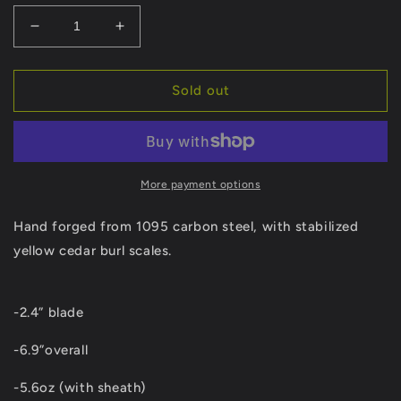
Decrease
Increase
quantity
quantity
for
for
Hand-
Hand-
Sold out
Forged
Forged
Karambit
Karambit
More payment options
Hand forged from 1095 carbon steel, with stabilized
yellow cedar burl scales.
-2.4” blade
-6.9”overall
-5.6oz (with sheath)