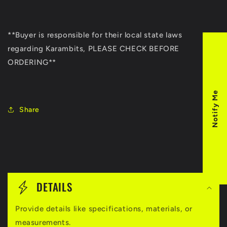
**Buyer is responsible for their local state laws
regarding Karambits, PLEASE CHECK BEFORE
ORDERING**
Notify Me
Share
C
o
DETAILS
l
Provide details like specifications, materials, or
l
measurements.