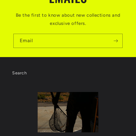
t
Be the first to know about new collections and
exclusive offers.
Email
Search