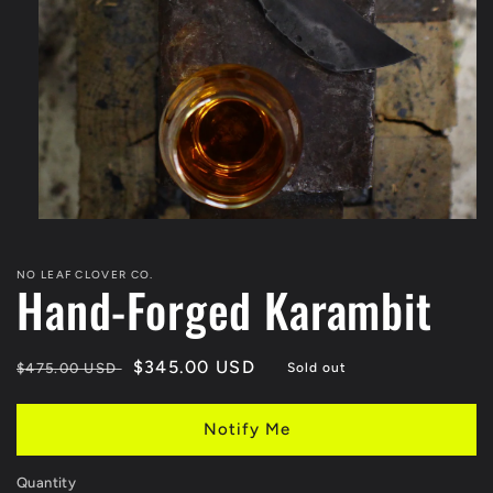
Open
media
1
NO LEAF CLOVER CO.
in
Hand-Forged Karambit
modal
Regular
Sale
$345.00 USD
$475.00 USD
Sold out
price
price
Notify Me
Quantity