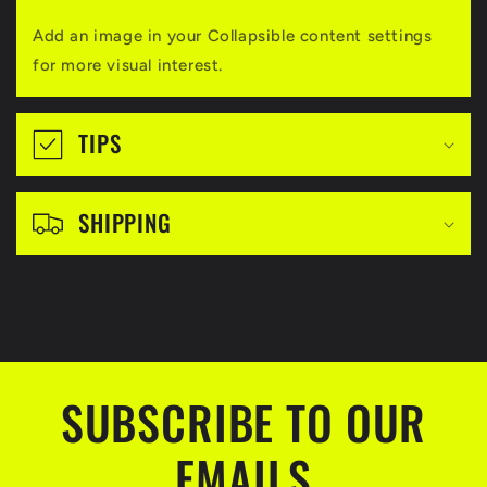
a
Add an image in your Collapsible content settings
p
for more visual interest.
s
i
TIPS
b
l
SHIPPING
e
c
o
n
t
SUBSCRIBE TO OUR
e
n
EMAILS